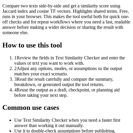
Compare two texts side-by-side and get a similarity score using
Jaccard index and cosine TF vectors. Highlights shared terms. Free,
runs in your browser. This makes the tool useful both for quick one-
off checks and for repeat workflows where you need a fast, readable
answer before making a wider decision or sharing the result with
someone else.
How to use this tool
1
Review the fields in Text Similarity Checker and enter the
values or text you want to work with.
2
Adjust any options, modes, or assumptions so the output
matches your exact scenario.
3
Read the result carefully and compare the summary,
breakdown, or generated output the tool returns.
4
Reuse the output as a draft, checkpoint, or planning aid
before taking your next step.
Common use cases
Use Text Similarity Checker when you need a faster first
answer than working it out manually.
Use it to double-check assumptions before publishing,