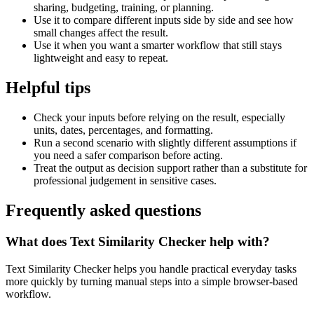
sharing, budgeting, training, or planning.
Use it to compare different inputs side by side and see how
small changes affect the result.
Use it when you want a smarter workflow that still stays
lightweight and easy to repeat.
Helpful tips
Check your inputs before relying on the result, especially
units, dates, percentages, and formatting.
Run a second scenario with slightly different assumptions if
you need a safer comparison before acting.
Treat the output as decision support rather than a substitute for
professional judgement in sensitive cases.
Frequently asked questions
What does Text Similarity Checker help with?
Text Similarity Checker helps you handle practical everyday tasks
more quickly by turning manual steps into a simple browser-based
workflow.