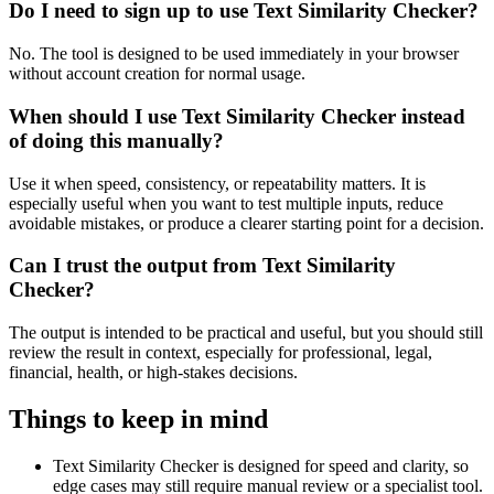
Do I need to sign up to use Text Similarity Checker?
No. The tool is designed to be used immediately in your browser
without account creation for normal usage.
When should I use Text Similarity Checker instead
of doing this manually?
Use it when speed, consistency, or repeatability matters. It is
especially useful when you want to test multiple inputs, reduce
avoidable mistakes, or produce a clearer starting point for a decision.
Can I trust the output from Text Similarity
Checker?
The output is intended to be practical and useful, but you should still
review the result in context, especially for professional, legal,
financial, health, or high-stakes decisions.
Things to keep in mind
Text Similarity Checker is designed for speed and clarity, so
edge cases may still require manual review or a specialist tool.