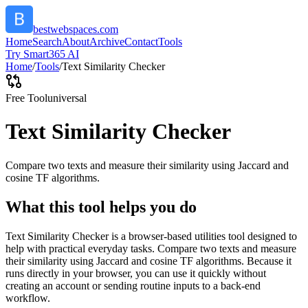
bestwebspaces.com
Home
Search
About
Archive
Contact
Tools
Try Smart365 AI
Home
/
Tools
/
Text Similarity Checker
Free Tool
universal
Text Similarity Checker
Compare two texts and measure their similarity using Jaccard and
cosine TF algorithms.
What this tool helps you do
Text Similarity Checker is a browser-based utilities tool designed to
help with practical everyday tasks. Compare two texts and measure
their similarity using Jaccard and cosine TF algorithms. Because it
runs directly in your browser, you can use it quickly without
creating an account or sending routine inputs to a back-end
workflow.