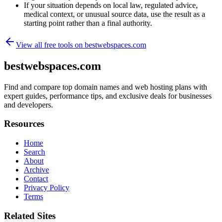
If your situation depends on local law, regulated advice,
medical context, or unusual source data, use the result as a
starting point rather than a final authority.
View all free tools on
bestwebspaces.com
bestwebspaces.com
Find and compare top domain names and web hosting plans with
expert guides, performance tips, and exclusive deals for businesses
and developers.
Resources
Home
Search
About
Archive
Contact
Privacy Policy
Terms
Related Sites