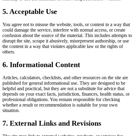
5. Acceptable Use
You agree not to misuse the website, tools, or content in a way that
could damage the service, interfere with normal access, or create
confusion about the source of the material. This includes attempts to
disrupt the site, scrape it abusively, misrepresent authorship, or use
the content in a way that violates applicable law or the rights of
others.
6. Informational Content
Articles, calculators, checklists, and other resources on the site are
published for general informational use. They are designed to be
helpful and practical, but they are not a substitute for advice that
depends on your exact facts, jurisdiction, finances, health status, or
professional obligations. You remain responsible for checking
whether a result or recommendation is suitable for your own
situation.
7. External Links and Revisions