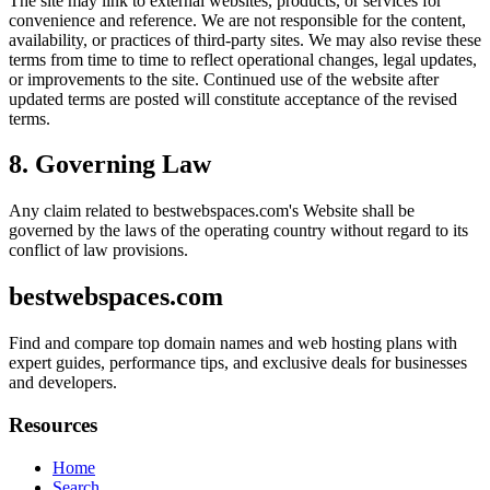
The site may link to external websites, products, or services for
convenience and reference. We are not responsible for the content,
availability, or practices of third-party sites. We may also revise these
terms from time to time to reflect operational changes, legal updates,
or improvements to the site. Continued use of the website after
updated terms are posted will constitute acceptance of the revised
terms.
8. Governing Law
Any claim related to
bestwebspaces.com
's Website shall be
governed by the laws of the operating country without regard to its
conflict of law provisions.
bestwebspaces.com
Find and compare top domain names and web hosting plans with
expert guides, performance tips, and exclusive deals for businesses
and developers.
Resources
Home
Search