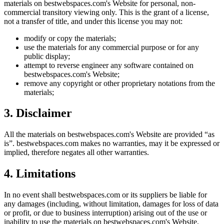
materials on
bestwebspaces.com
's Website for personal, non-
commercial transitory viewing only. This is the grant of a license,
not a transfer of title, and under this license you may not:
modify or copy the materials;
use the materials for any commercial purpose or for any
public display;
attempt to reverse engineer any software contained on
bestwebspaces.com
's Website;
remove any copyright or other proprietary notations from the
materials;
3. Disclaimer
All the materials on
bestwebspaces.com
's Website are provided “as
is”.
bestwebspaces.com
makes no warranties, may it be expressed or
implied, therefore negates all other warranties.
4. Limitations
In no event shall
bestwebspaces.com
or its suppliers be liable for
any damages (including, without limitation, damages for loss of data
or profit, or due to business interruption) arising out of the use or
inability to use the materials on
bestwebspaces.com
's Website.