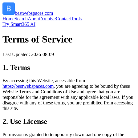
bestwebspaces.com
Home
Search
About
Archive
Contact
Tools
Try Smart365 AI
Terms of Service
Last Updated:
2026-08-09
1. Terms
By accessing this Website, accessible from
https://
bestwebspaces.com
, you are agreeing to be bound by these
Website Terms and Conditions of Use and agree that you are
responsible for the agreement with any applicable local laws. If you
disagree with any of these terms, you are prohibited from accessing
this site.
2. Use License
Permission is granted to temporarily download one copy of the